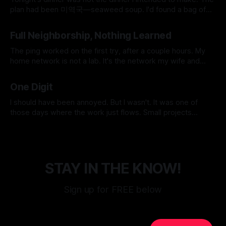
plan had been 미역국—seaweed soup. I'd found a bag of
frozen beef in the freezer earlier that day, labeled 국거리용,
By Micah Cerasani
06 Jun 2026
soup meat, and it felt like the universe was doing me a
Full Neighborship, Nothing Learned
favor for
The ping worked on the first try, after a couple hours. My
home network is not a lab. It's the network my wife and
daughter use every day, which means the unspoken design
By Micah Cerasani
24 May 2026
constraint is that Netflix must never go down. Korean
One Digit
dramas do not pause themselves, and
I should have been annoyed. But I wasn't. It was one of
those days where the work just flows. Small projects
stacking up and getting knocked down one at a time, the
By Micah Cerasani
17 May 2026
kind of momentum you don't want to interrupt because
once it's gone
STAY IN THE KNOW!
Sign up for FREE below