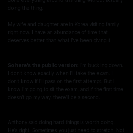
done everything
around
this thing without actually
doing
the thing
.
My wife and daughter are in Korea visiting family
right now. I have an abundance of time that
deserves better than what I've been giving it.
So here's the public version:
I'm buckling down.
I don't know exactly when I'll take the exam. I
don't know if I'll pass on the first attempt. But I
know I'm going to sit the exam, and if the first time
doesn't go my way, there'll be a second.
Anthony said doing hard things is worth doing.
He's right. Sometimes you just need to stretch. Not