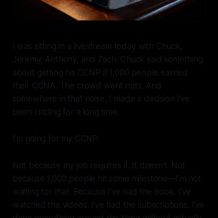
I was sitting in a livestream today with Chuck,
Jeremy, Anthony, and Zach. Chuck said something
about getting his CCNP if 1,000 people earned
their CCNA. The crowd went nuts. And
somewhere in that noise, I made a decision I've
been circling for a long time.
I'm going for my CCNP.
Not because my job requires it. It doesn't. Not
because 1,000 people hit some milestone—I'm not
waiting for that. Because I've had the book. I've
watched the videos. I've had the subscriptions. I've