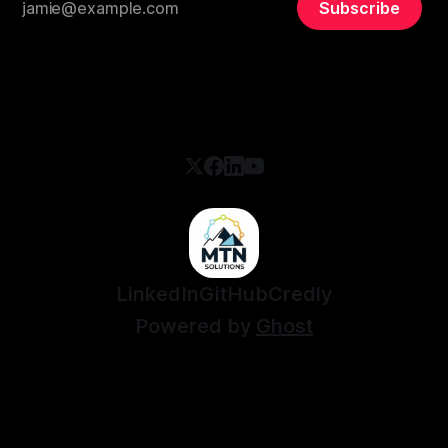
Subscribe
LinkedIn
GitHub
Credly
Powered by
Ghost