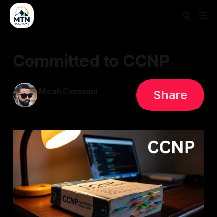
Committed to CCNP
Micah Cerasani
Share
28 May 2026
—
1 min read