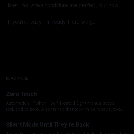
later
, not when conditions are perfect, but
now
.
If you're ready, I'm ready. Here we go.
READ MORE
Zero Touch
Automation · Python · Self-Hosted Eight manual steps,
reduced to zero. A sentence that took three weeks, two
SSH key conflicts, a JavaScript runtime, and a SOCKS proxy
By Micah Cerasani
29 Jul 2026
to earn. 8 → 0 Manual Steps ~2 min Detection to Live $0.01
Silent Mode Until They're Back
Monthly Cost The whole pipeline runs itself now. Eight
manual steps,
Tonight's dinner was not the dinner I intended to make. The