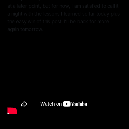
at a later point, but for now, I am satisfied to call it
a night with the lessons I learned so far today plus
the easy win of this post. I’ll be back for more
again tomorrow.