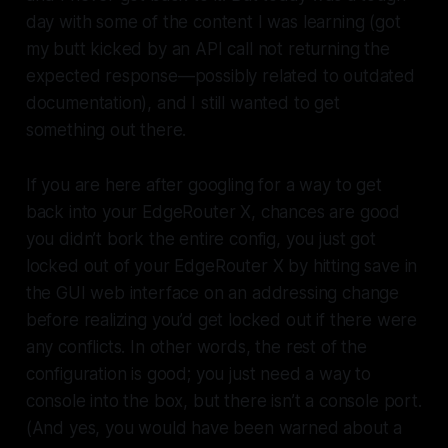
day with some of the content I was learning (got
my butt kicked by an API call not returning the
expected response—possibly related to outdated
documentation), and I still wanted to get
something out there.
If you are here after googling for a way to get
back into your EdgeRouter X, chances are good
you didn’t bork the entire config, you just got
locked out of your EdgeRouter X by hitting save in
the GUI web interface on an addressing change
before realizing you’d get locked out if there were
any conflicts. In other words, the rest of the
configuration is good; you just need a way to
console into the box, but there isn’t a console port.
(And yes, you would have been warned about a