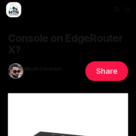
Console on EdgeRouter
X?
Micah Cerasani
Share
19 Jul 2023
—
2 min read