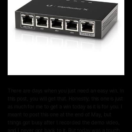
There are days when you just need an easy win. In
this post, you will get that. Honestly, this one is just
as much for me to get a win today as it is for you. I
meant to post this one at the end of May, but
things got busy after I recorded the demo video,
and I never got back to it. But today was a tough