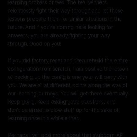
learning process or two. The real winners
relentlessly fight their way through and let those
lessons prepare them for similar situations in the
future. And if you’re coming here looking for
answers, you are already fighting your way
through. Good on you!
If you did factory reset and then rebuild the entire
configuration from scratch, I am positive the lesson
of backing up the config is one your will carry with
you. We are all at different points along the way of
our learning journeys. You will get there eventually.
Keep going. Keep asking good questions, and
don’t be afraid to blow stuff up for the sake of
learning once in a while either.
Perhaps I will post more about that stubborn API