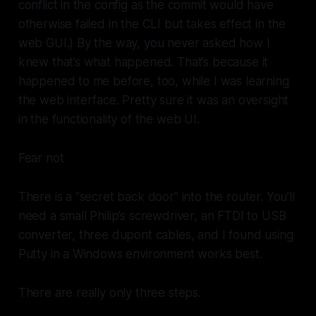
conflict in the config as the commit would have
otherwise failed in the CLI but takes effect in the
web GUI.) By the way, you never asked how I
knew that’s what happened. That’s because it
happened to me before, too, while I was learning
the web interface. Pretty sure it was an oversight
in the functionality of the web UI.
Fear not
There is a “secret back door” into the router. You’ll
need a small Philip’s screwdriver, an FTDI to USB
converter, three dupont cables, and I found using
Putty in a Windows environment works best.
There are really only three steps.