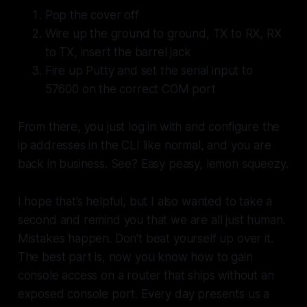
Pop the cover off
Wire up the ground to ground, TX to RX, RX
to TX, insert the barrel jack
Fire up Putty and set the serial input to
57600 on the correct COM port
From there, you just log in with and configure the
ip addresses in the CLI like normal, and you are
back in business. See? Easy peasy, lemon squeezy.
I hope that’s helpful, but I also wanted to take a
second and remind you that we are all just human.
Mistakes happen. Don’t beat yourself up over it.
The best part is, now you know how to gain
console access on a router that ships without an
exposed console port. Every day presents us a