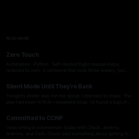
READ MORE
Zero Touch
Automation · Python · Self-Hosted Eight manual steps,
reduced to zero. A sentence that took three weeks, two
SSH key conflicts, a JavaScript runtime, and a SOCKS proxy
By Micah Cerasani
29 Jul 2026
to earn. 8 → 0 Manual Steps ~2 min Detection to Live $0.01
Silent Mode Until They're Back
Monthly Cost The whole pipeline runs itself now. Eight
manual steps,
Tonight's dinner was not the dinner I intended to make. The
plan had been 미역국—seaweed soup. I'd found a bag of
frozen beef in the freezer earlier that day, labeled 국거리용,
By Micah Cerasani
06 Jun 2026
soup meat, and it felt like the universe was doing me a
Committed to CCNP
favor for
I was sitting in a livestream today with Chuck, Jeremy,
Anthony, and Zach. Chuck said something about getting his