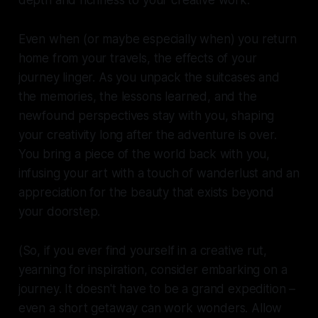
depth and richness to your creative work.
Even when (or maybe especially when) you return
home from your travels, the effects of your
journey linger. As you unpack the suitcases and
the memories, the lessons learned, and the
newfound perspectives stay with you, shaping
your creativity long after the adventure is over.
You bring a piece of the world back with you,
infusing your art with a touch of wanderlust and an
appreciation for the beauty that exists beyond
your doorstep.
(So, if you ever find yourself in a creative rut,
yearning for inspiration, consider embarking on a
journey. It doesn't have to be a grand expedition –
even a short getaway can work wonders. Allow