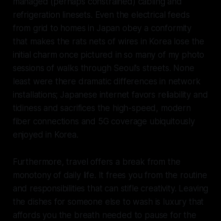
managed (perhaps constrained) cabling and
refrigeration linesets. Even the electrical feeds
from grid to homes in Japan obey a conformity
that makes the rats nets of wires in Korea lose the
initial charm once pictured in so many of my photo
sessions of walks through Seoul’s streets. None
least were there dramatic differences in network
installations; Japanese internet favors reliability and
tidiness and sacrifices the high-speed, modern
fiber connections and 5G coverage ubiquitously
enjoyed in Korea.
Furthermore, travel offers a break from the
monotony of daily life. It frees you from the routine
and responsibilities that can stifle creativity. Leaving
the dishes for someone else to wash is luxury that
affords you the breath needed to pause for the