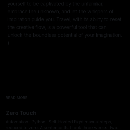
yourself to be captivated by the unfamiliar,
embrace the unknown, and let the whispers of
inspiration guide you. Travel, with its ability to reset
the creative flow, is a powerful tool that can
unlock the boundless potential of your imagination.
)
READ MORE
Zero Touch
Automation · Python · Self-Hosted Eight manual steps,
reduced to zero. A sentence that took three weeks, two