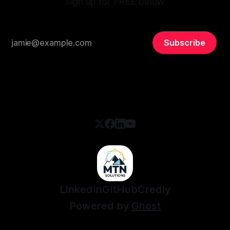
Sign up for FREE below
Subscribe
LinkedIn
GitHub
Credly
Powered by
Ghost