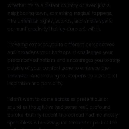
whether it's to a distant country or even just a
neighboring town, something magical happens.
The unfamiliar sights, sounds, and smells spark
dormant creativity that lay dormant within.
Traveling exposes you to different perspectives
and broadens your horizons. It challenges your
preconceived notions and encourages you to step
outside of your comfort zone to embrace the
unfamiliar. And in doing so, it opens up a world of
inspiration and possibility.
I don’t want to come across as pretentious or
sound as though I’ve had some real, profound
Eureka, but my recent trip abroad had me mostly
speechless while away, for the better part of the