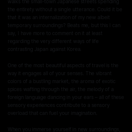
walks the small-town Japanese streets spending
the entirety without a single utterance. Could it be
that it was an internalization of my new albeit
temporary surroundings? Beats me, but this I can
say, I have more to comment on it at least
regarding the very different ways of life
contrasting Japan against Korea.
One of the most beautiful aspects of travel is the
way it engages all of your senses. The vibrant
colors of a bustling market, the aroma of exotic
spices wafting through the air, the melody of a
foreign language dancing in your ears – all of these
sensory experiences contribute to a sensory
overload that can fuel your imagination.
When you immerse yourself in new surroundings,