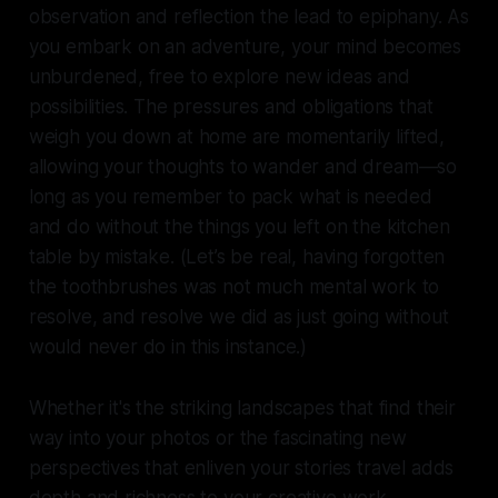
observation and reflection the lead to epiphany. As
you embark on an adventure, your mind becomes
unburdened, free to explore new ideas and
possibilities. The pressures and obligations that
weigh you down at home are momentarily lifted,
allowing your thoughts to wander and dream—so
long as you remember to pack what is needed
and do without the things you left on the kitchen
table by mistake. (Let’s be real, having forgotten
the toothbrushes was not much mental work to
resolve, and resolve we did as just going without
would never do in this instance.)
Whether it's the striking landscapes that find their
way into your photos or the fascinating new
perspectives that enliven your stories travel adds