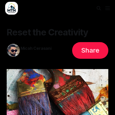
Reset the Creativity
Micah Cerasani
Share
26 May 2023
—
3 min read