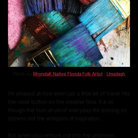
Photo by 
RhondaK Native Florida Folk Artist
 / 
Unsplash
I’m amazed at how even just a little bit of travel hits
the reset button on the creative flow. It is as
though the hum-drum of everyday life droning on
drowns out the whispers of inspiration.
But when you venture out into the unknown,