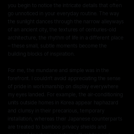
you begin to notice the intricate details that often
go unnoticed in your everyday routine. The way
the sunlight dances through the narrow alleyways
of an ancient city, the textures of centuries-old
architecture, the rhythm of life in a different place
– these small, subtle moments become the
building blocks of inspiration.
For me, the mundane and simple was in the
forefront. I couldn’t avoid appreciating the sense
of pride in workmanship on display everywhere
my eyes landed. For example, the air-conditioning
units outside homes in Korea appear haphazard
and clumsy in their precarious, temporary
installation, whereas their Japanese counterparts
are treated to bamboo privacy shields and