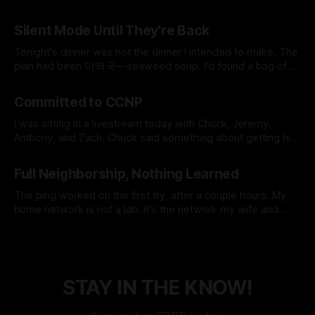
SSH key conflicts, a JavaScript runtime, and a SOCKS proxy
By Micah Cerasani
29 Jul 2026
to earn. 8 → 0 Manual Steps ~2 min Detection to Live $0.01
Silent Mode Until They're Back
Monthly Cost The whole pipeline runs itself now. Eight
manual steps,
Tonight's dinner was not the dinner I intended to make. The
plan had been 미역국—seaweed soup. I'd found a bag of
frozen beef in the freezer earlier that day, labeled 국거리용,
By Micah Cerasani
06 Jun 2026
soup meat, and it felt like the universe was doing me a
Committed to CCNP
favor for
I was sitting in a livestream today with Chuck, Jeremy,
Anthony, and Zach. Chuck said something about getting his
CCNP if 1,000 people earned their CCNA. The crowd went
By Micah Cerasani
28 May 2026
nuts. And somewhere in that noise, I made a decision I've
Full Neighborship, Nothing Learned
been circling for a long time. I&
The ping worked on the first try, after a couple hours. My
home network is not a lab. It's the network my wife and
daughter use every day, which means the unspoken design
By Micah Cerasani
24 May 2026
constraint is that Netflix must never go down. Korean
dramas do not pause themselves, and
STAY IN THE KNOW!