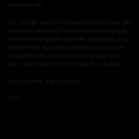
mistake to me.
SO… just get ready for the exam the right way, and
don’t worry if you don’t pass. Exams come and go,
but your learning is for a lifetime. Keep going, you
will get there. And while I’m selling you a load of
bumperstickers, here’s one more to leave you
with: Friends don’t let friends use brain dumps.
Until next time, and as always
HTH