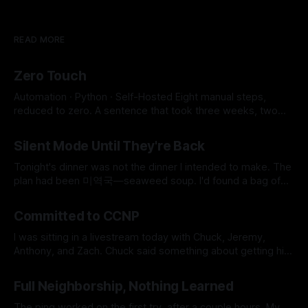
READ MORE
Zero Touch
Automation · Python · Self-Hosted Eight manual steps,
reduced to zero. A sentence that took three weeks, two
SSH key conflicts, a JavaScript runtime, and a SOCKS proxy
By Micah Cerasani
29 Jul 2026
to earn. 8 → 0 Manual Steps ~2 min Detection to Live $0.01
Silent Mode Until They're Back
Monthly Cost The whole pipeline runs itself now. Eight
manual steps,
Tonight's dinner was not the dinner I intended to make. The
plan had been 미역국—seaweed soup. I'd found a bag of
frozen beef in the freezer earlier that day, labeled 국거리용,
By Micah Cerasani
06 Jun 2026
soup meat, and it felt like the universe was doing me a
Committed to CCNP
favor for
I was sitting in a livestream today with Chuck, Jeremy,
Anthony, and Zach. Chuck said something about getting his
CCNP if 1,000 people earned their CCNA. The crowd went
By Micah Cerasani
28 May 2026
nuts. And somewhere in that noise, I made a decision I've
Full Neighborship, Nothing Learned
been circling for a long time. I&
The ping worked on the first try, after a couple hours. My