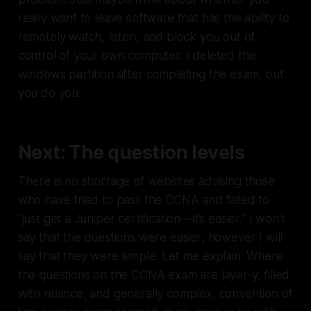
really want to leave software that has the ability to
remotely watch, listen, and block you out of
control of your own computer. I deleted the
windows partition after completing the exam, but
you do you.
Next: The question levels
There is no shortage of websites advising those
who have tried to pass the CCNA and failed to
“just get a Juniper certification—it’s easier.” I won’t
say that the questions were easier, however I will
say that they were simple. Let me explain. Where
the questions on the CCNA exam are layer-y, filled
with nuance, and generally complex, convention of