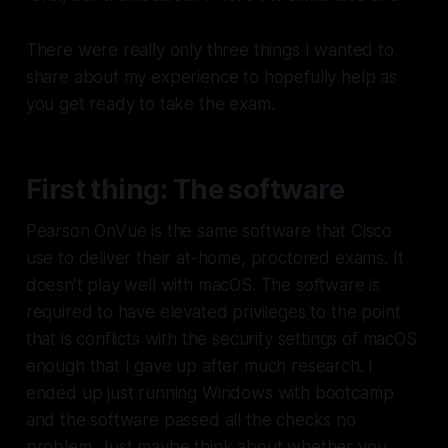
There were really only three things I wanted to
share about my experience to hopefully help as
you get ready to take the exam.
First thing: The software
Pearson OnVue is the same software that Cisco
use to deliver their at-home, proctored exams. It
doesn’t play well with macOS. The software is
required to have elevated privileges to the point
that is conflicts with the security settings of macOS
enough that I gave up after much research. I
ended up just running Windows with bootcamp
and the software passed all the checks no
problem. Just maybe think about whether you