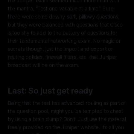
the Juniper exam seemed much more in tin with
the mantra, “Test one variable at a time.” Sure
there were some downy-soft, pillowy questions,
but they were balanced with questions that Cisco
is too shy to add to the battery of questions for
their fundamental networking exam. No magic or
secrets though, just the import and export or
routing policies, firewall filters, etc. that Juniper
broadcast will be on the exam.
Last: So just get ready
Being that the test has advanced routing as part of
the question pool, might you be tempted to cheat
by using a brain dump? Don’t! Just use the material
freely provided on the Juniper website. It’s all you