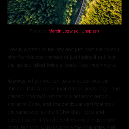
Photo by 
Marcin Jozwiak
 / 
Unsplash
I really wanted to be lazy and just post the video I
shot for this post instead of just typing it out, but
the upload failed twice already—too much work!
Anyway, what I wanted to talk about was the
Juniper JNCIA-Junos Exam I took yesterday—and
passed (hooray)! Juniper is a network vendor,
similar to Cisco, and the particular certification is
the same level as the CCNA that I took and
passed back in March. Both exams are associate
level, but that is about where the similarities end.