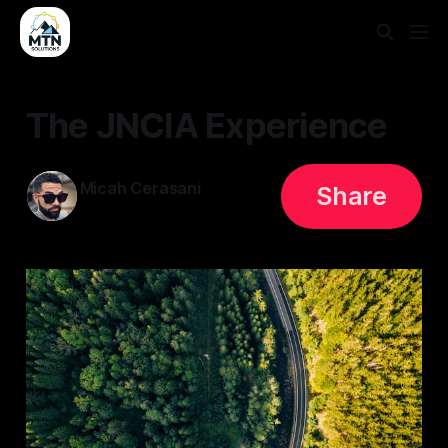
The JNCIA Experience
Micah Cerasani
Share
31 May 2023
—
2 min read