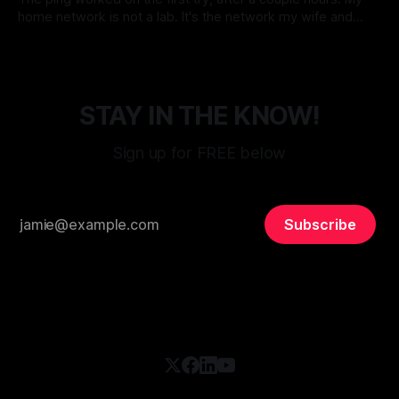
home network is not a lab. It's the network my wife and
daughter use every day, which means the unspoken design
By Micah Cerasani
24 May 2026
constraint is that Netflix must never go down. Korean
dramas do not pause themselves, and
STAY IN THE KNOW!
Sign up for FREE below
Subscribe