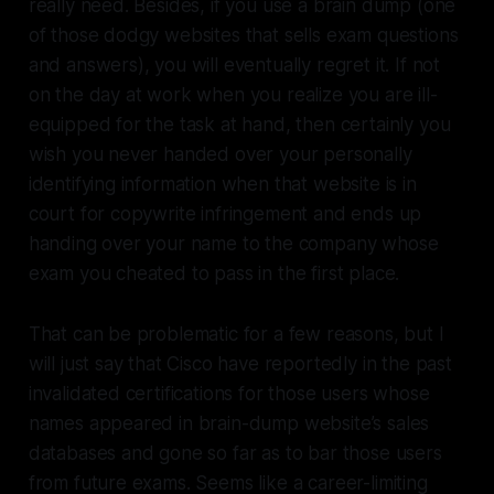
really need. Besides, if you use a brain dump (one
of those dodgy websites that sells exam questions
and answers), you will eventually regret it. If not
on the day at work when you realize you are ill-
equipped for the task at hand, then certainly you
wish you never handed over your personally
identifying information when that website is in
court for copywrite infringement and ends up
handing over your name to the company whose
exam you cheated to pass in the first place.
That can be problematic for a few reasons, but I
will just say that Cisco have reportedly in the past
invalidated certifications for those users whose
names appeared in brain-dump website’s sales
databases and gone so far as to bar those users
from future exams. Seems like a career-limiting